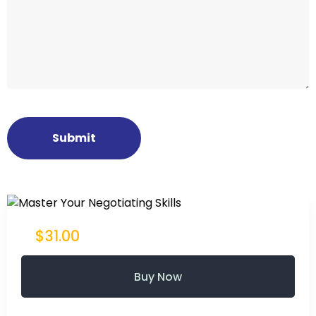
$31.00
Buy Now