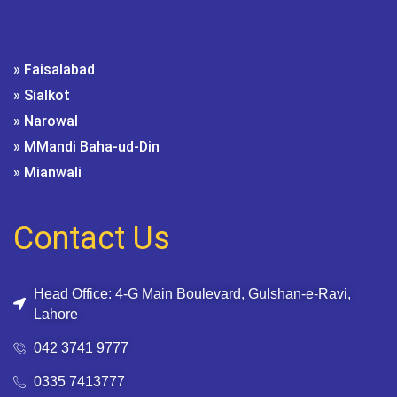
» Faisalabad
» Sialkot
» Narowal
» MMandi Baha-ud-Din
» Mianwali
Contact Us
Head Office: 4-G Main Boulevard, Gulshan-e-Ravi,
Lahore
042 3741 9777
0335 7413777