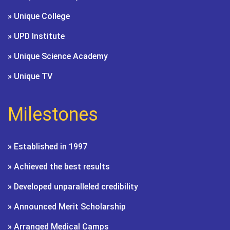
» Unique College
» UPD Institute
» Unique Science Academy
» Unique TV
Milestones
» Established in 1997
» Achieved the best results
» Developed unparalleled credibility
» Announced Merit Scholarship
» Arranged Medical Camps