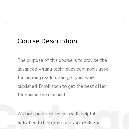
Course Description
The purpose of this course is to provide the
advanced writing techniques commonly used
for inspiring readers and get your work
published. Enroll soon to get the best offer
for course fee discount.
We built practical lessons with helpful
activities to help you hone your skills and