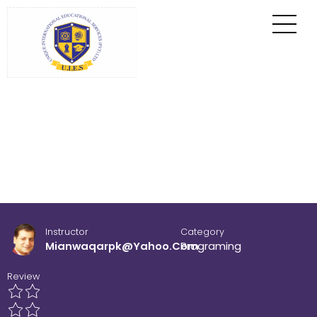
Home
All Courses
Programing
Instructor
Category
Mianwaqarpk@yahoo.com
Programing
Review