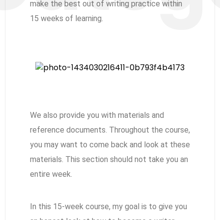
make the best out of writing practice within
15 weeks of learning.
We also provide you with materials and
reference documents. Throughout the course,
you may want to come back and look at these
materials. This section should not take you an
entire week.
In this 15-week course, my goal is to give you