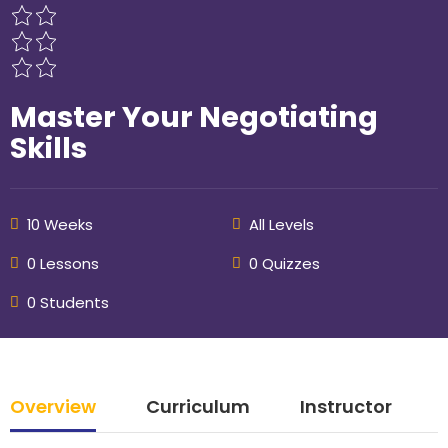
Master Your Negotiating
Skills
10 Weeks
All Levels
0 Lessons
0 Quizzes
0 Students
Overview
Curriculum
Instructor