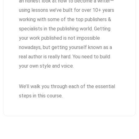
an honest look at how to become a writer—
using lessons we’ve built for over 10+ years
working with some of the top publishers &
specialists in the publishing world. Getting
your work published is not impossible
nowadays, but getting yourself known as a
real author is really hard. You need to build
your own style and voice.
We’ll walk you through each of the essential
steps in this course.