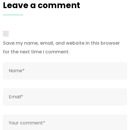
Leave a comment
Save my name, email, and website in this browser
for the next time I comment.