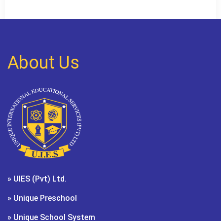
About Us
» UIES (Pvt) Ltd.
» Unique Preschool
» Unique School System