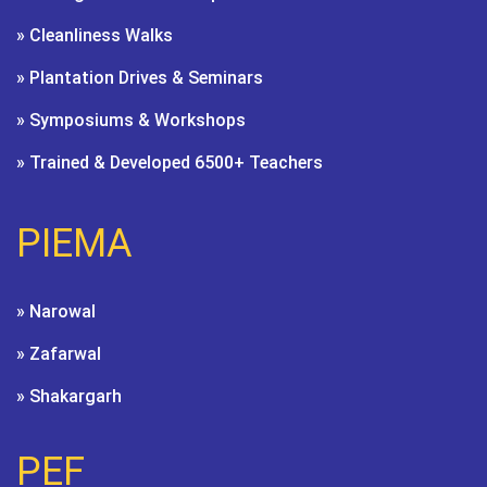
» Cleanliness Walks
» Plantation Drives & Seminars
» Symposiums & Workshops
» Trained & Developed 6500+ Teachers
PIEMA
» Narowal
» Zafarwal
» Shakargarh
PEF