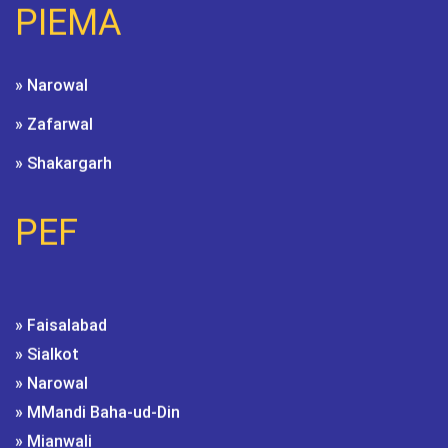
PIEMA
» Narowal
» Zafarwal
» Shakargarh
PEF
» Faisalabad
» Sialkot
» Narowal
» MMandi Baha-ud-Din
» Mianwali