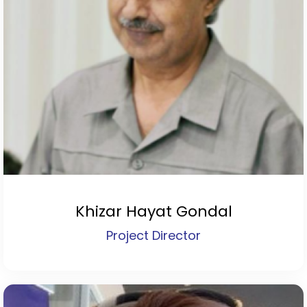
Khizar Hayat Gondal
Project Director