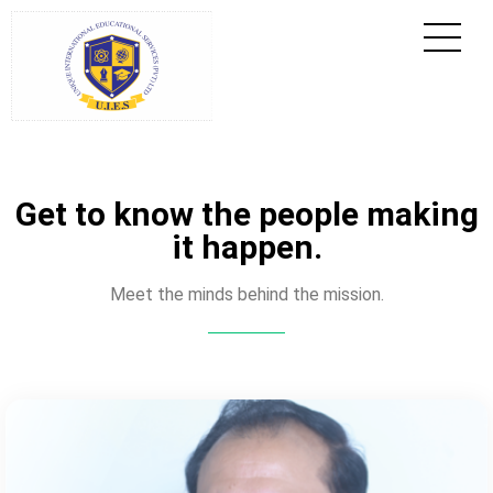
Get to know the people making
it happen.
Meet the minds behind the mission.