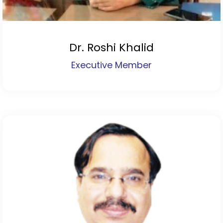
Dr. Roshi Khalid
Executive Member