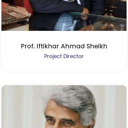
Prof. Iftikhar Ahmad Sheikh
Project Director