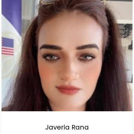
Javeria Rana