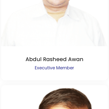
Abdul Rasheed Awan
Executive Member