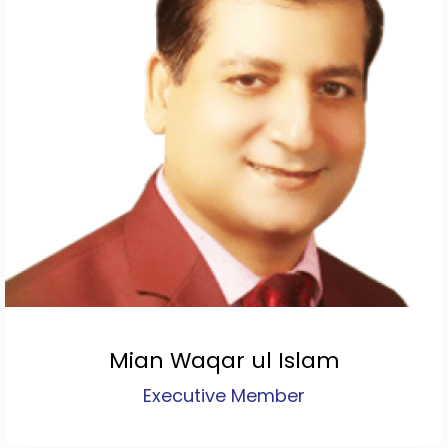
Mian Waqar ul Islam
Executive Member