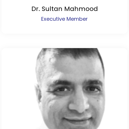
Dr. Sultan Mahmood
Executive Member