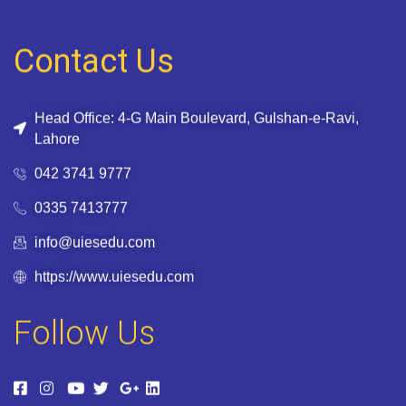
Contact Us
Head Office: 4-G Main Boulevard, Gulshan-e-Ravi,
Lahore
042 3741 9777
0335 7413777
info@uiesedu.com
https://www.uiesedu.com
Follow Us