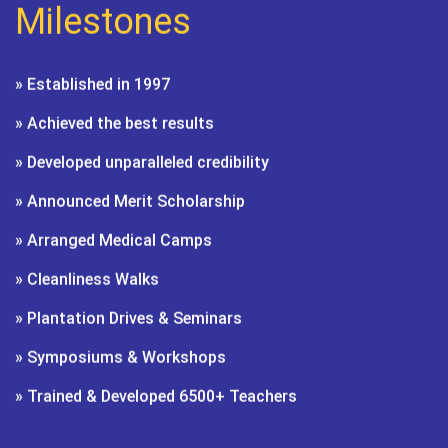
Milestones
» Established in 1997
» Achieved the best results
» Developed unparalleled credibility
» Announced Merit Scholarship
» Arranged Medical Camps
» Cleanliness Walks
» Plantation Drives & Seminars
» Symposiums & Workshops
» Trained & Developed 6500+ Teachers