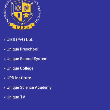
» UIES (Pvt) Ltd.
» Unique Preschool
» Unique School System
» Unique College
» UPD Institute
» Unique Science Academy
» Unique TV