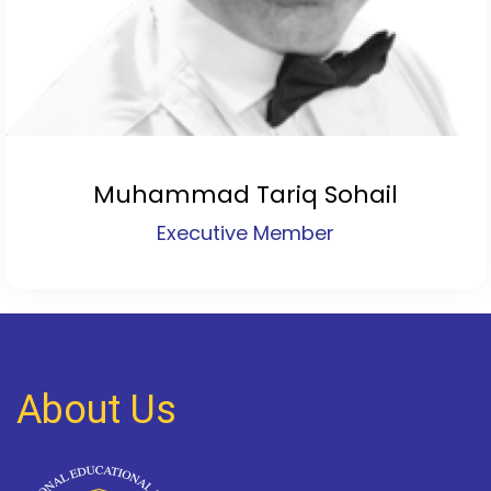
Muhammad Tariq Sohail
Executive Member
About Us