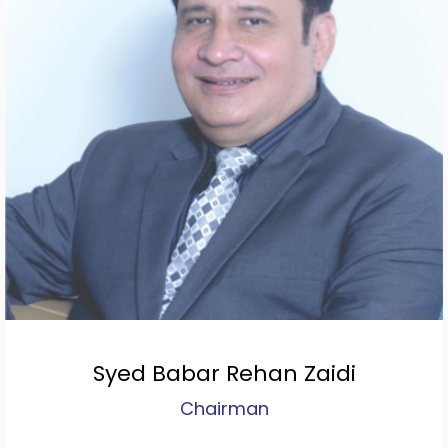
Syed Babar Rehan Zaidi
Chairman