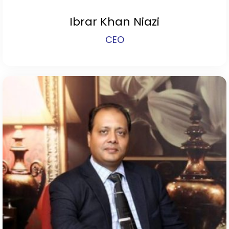
Ibrar Khan Niazi
CEO