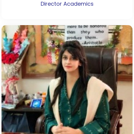
Director Academics