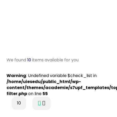
We found
10
items available for you
Warning
: Undefined variable $check_list in
/home/uiesedu/public_html/wp-
content/themes/academie/s7upf_templates/to
filter.php
on line
55
10
$31