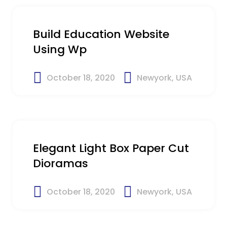
Build Education Website
Using Wp
October 18, 2020
Newyork, USA
$19
Elegant Light Box Paper Cut
Dioramas
October 18, 2020
Newyork, USA
$25