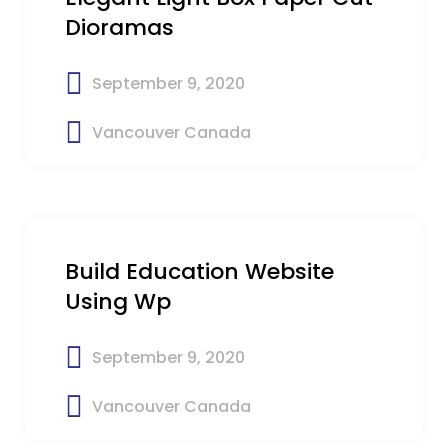
Dioramas
September 9, 2020
Vancouver Canada
$52
Build Education Website
Using Wp
September 9, 2020
Vancouver Canada
$12