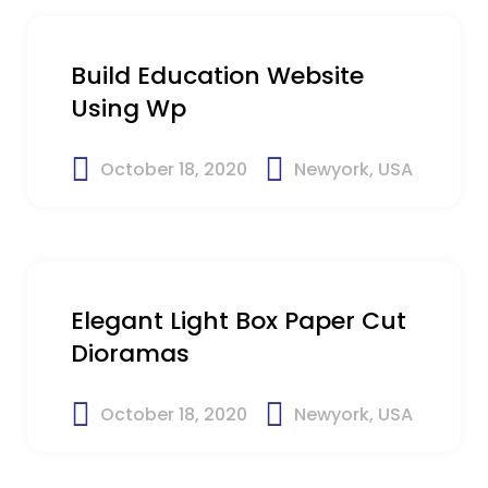
Build Education Website
Using Wp
October 18, 2020
Newyork, USA
$23
Elegant Light Box Paper Cut
Dioramas
October 18, 2020
Newyork, USA
$25