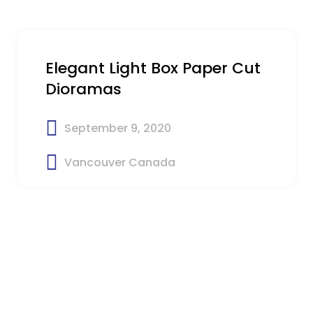
Elegant Light Box Paper Cut
Dioramas
September 9, 2020
Vancouver Canada