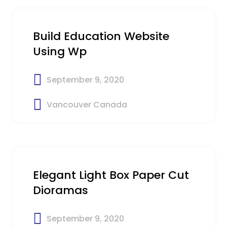
Build Education Website
Using Wp
September 9, 2020
Vancouver Canada
$19
Elegant Light Box Paper Cut
Dioramas
September 9, 2020