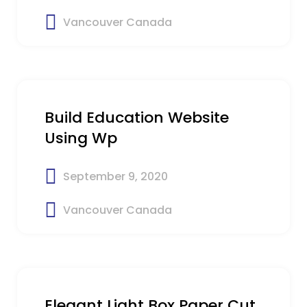
Vancouver Canada
$31
Build Education Website
Using Wp
September 9, 2020
Vancouver Canada
$45
Elegant Light Box Paper Cut