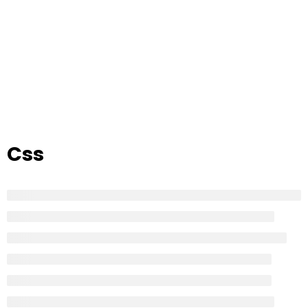
Home
All Courses
Courses tagged “Css”
Css