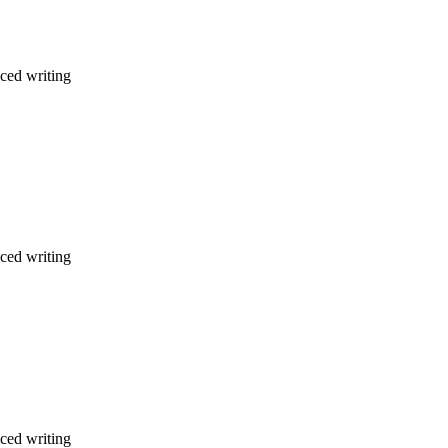
nced writing
nced writing
nced writing