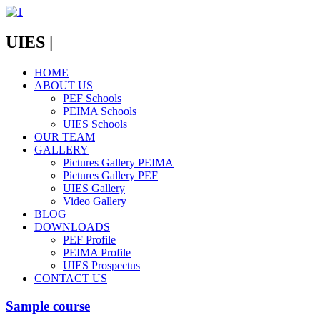
UIES |
HOME
ABOUT US
PEF Schools
PEIMA Schools
UIES Schools
OUR TEAM
GALLERY
Pictures Gallery PEIMA
Pictures Gallery PEF
UIES Gallery
Video Gallery
BLOG
DOWNLOADS
PEF Profile
PEIMA Profile
UIES Prospectus
CONTACT US
Sample course