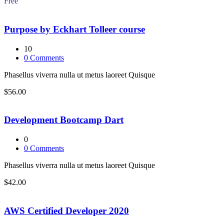
Free
Purpose by Eckhart Tolleer course
10
0
Comments
Phasellus viverra nulla ut metus laoreet Quisque
$56.00
Development Bootcamp Dart
0
0
Comments
Phasellus viverra nulla ut metus laoreet Quisque
$42.00
AWS Certified Developer 2020