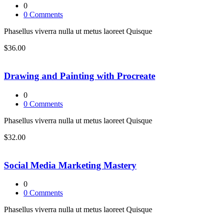
0
0
Comments
Phasellus viverra nulla ut metus laoreet Quisque
$36.00
Drawing and Painting with Procreate
0
0
Comments
Phasellus viverra nulla ut metus laoreet Quisque
$32.00
Social Media Marketing Mastery
0
0
Comments
Phasellus viverra nulla ut metus laoreet Quisque