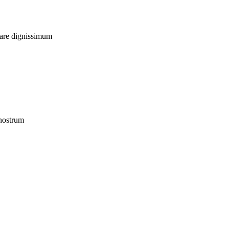
uare dignissimum
 nostrum