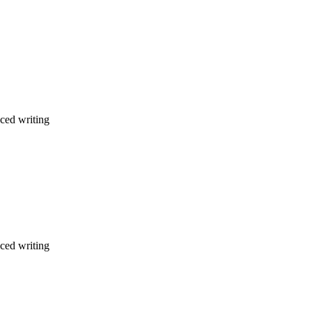
nced writing
nced writing