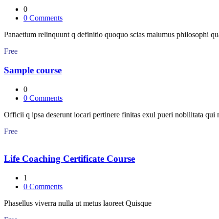
0
0
Comments
Panaetium relinquunt q definitio quoquo scias malumus philosophi q
Free
Sample course
0
0
Comments
Officii q ipsa deserunt iocari pertinere finitas exul pueri nobilitata qui
Free
Life Coaching Certificate Course
1
0
Comments
Phasellus viverra nulla ut metus laoreet Quisque