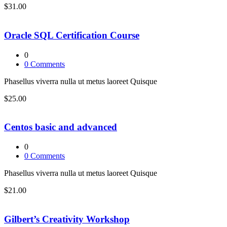
$31.00
Oracle SQL Certification Course
0
0
Comments
Phasellus viverra nulla ut metus laoreet Quisque
$25.00
Centos basic and advanced
0
0
Comments
Phasellus viverra nulla ut metus laoreet Quisque
$21.00
Gilbert’s Creativity Workshop