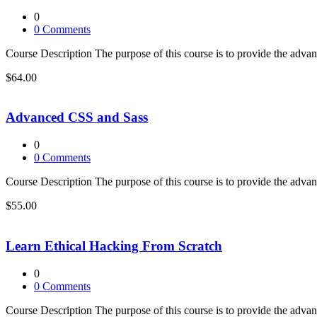
0
0
Comments
Course Description The purpose of this course is to provide the adva
$64.00
Advanced CSS and Sass
0
0
Comments
Course Description The purpose of this course is to provide the adva
$55.00
Learn Ethical Hacking From Scratch
0
0
Comments
Course Description The purpose of this course is to provide the adva