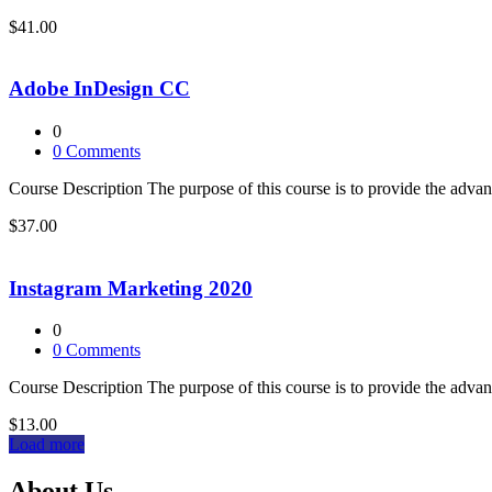
$41.00
Adobe InDesign CC
0
0
Comments
Course Description The purpose of this course is to provide the adva
$37.00
Instagram Marketing 2020
0
0
Comments
Course Description The purpose of this course is to provide the adva
$13.00
Load more
About Us