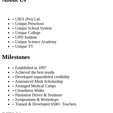
» UIES (Pvt) Ltd.
» Unique Preschool
» Unique School System
» Unique College
» UPD Institute
» Unique Science Academy
» Unique TV
Milestones
» Established in 1997
» Achieved the best results
» Developed unparalleled credibility
» Announced Merit Scholarship
» Arranged Medical Camps
» Cleanliness Walks
» Plantation Drives & Seminars
» Symposiums & Workshops
» Trained & Developed 6500+ Teachers