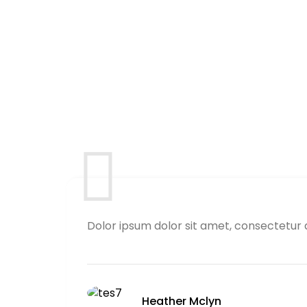
Dolor ipsum dolor sit amet, consectetur 
Heather Mclyn