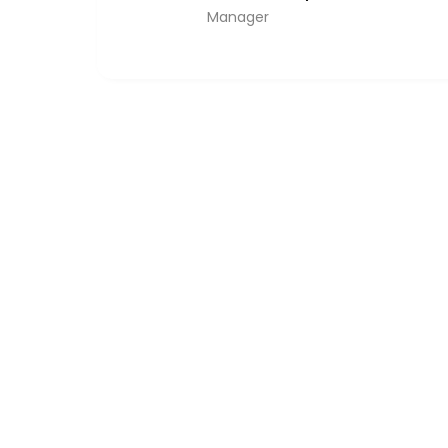
Manager