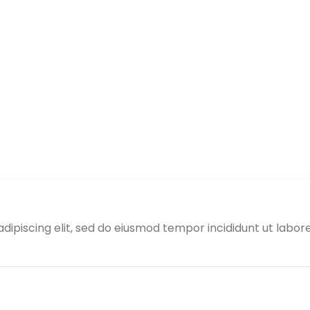
adipiscing elit, sed do eiusmod tempor incididunt ut labo