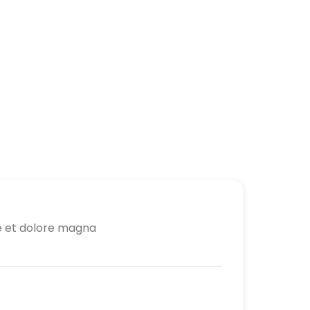
re et dolore magna