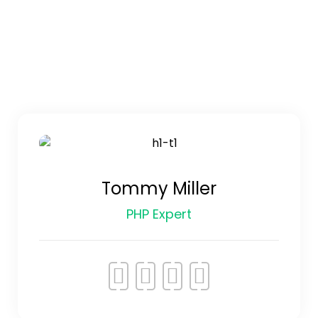
Tommy Miller
PHP Expert