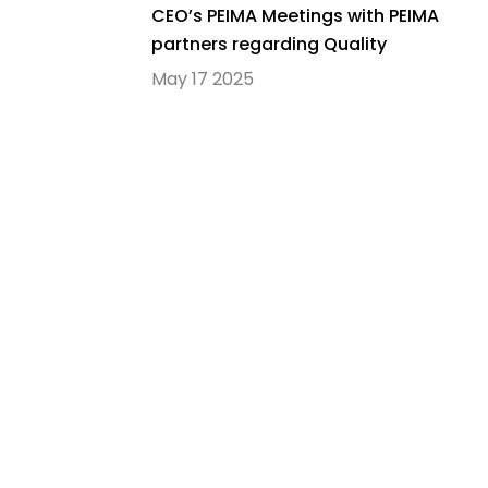
CEO’s PEIMA Meetings with PEIMA
partners regarding Quality
Education in PEIMA Schools
May 17 2025