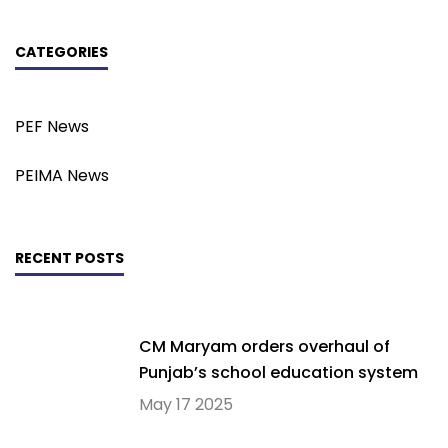
CATEGORIES
PEF News
PEIMA News
RECENT POSTS
CM Maryam orders overhaul of
Punjab’s school education system
May 17 2025