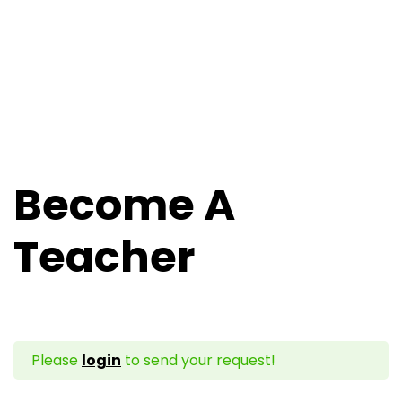
Become A
Teacher
Please
login
to send your request!